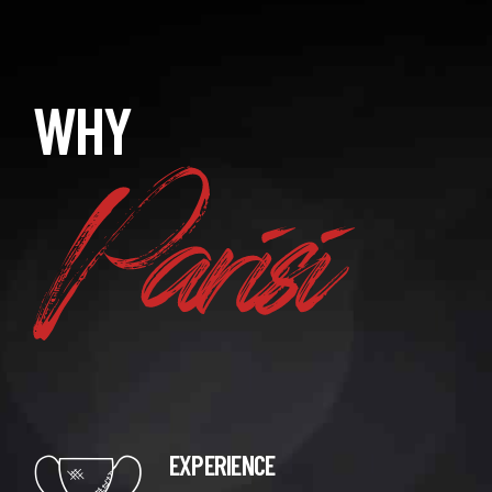
Parisi
WHY
EXPERIENCE