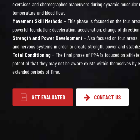
0
7
exercises and choreographed maneuvers during dynamic muscular 
temperature and blood flow.
Movement Skill Methods
– This phase is focused on the four area
powerful foundation: deceleration, acceleration, change of direct
Strength and Power Development
– Also focused on four areas,
1
8
and nervous systems in order to create strength, power and stabili
Total Conditioning
– The final phase of PM4 is focused on athlete
potential that they may not be aware exists within themselves by e
extended periods of time.
GET EVALUATED
CONTACT US
2
9