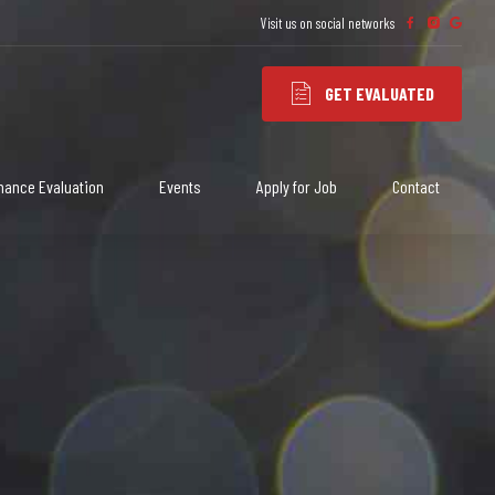
Visit us on social networks
3
3
GET EVALUATED
mance Evaluation
Events
Apply for Job
Contact
4
4