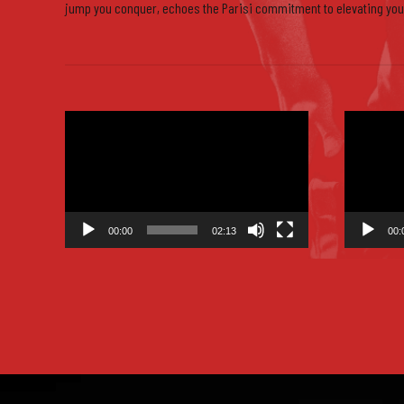
jump you conquer, echoes the Parisi commitment to elevating you
0
Video
Video
Player
Player
00:00
02:13
00: