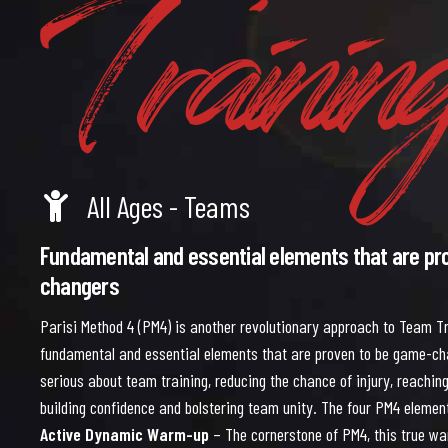
Trainin
5
6
All Ages - Teams
Fundamental and essential elements that are pr
changers
Parisi Method 4 (PM4) is another revolutionary approach to Team Tr
fundamental and essential elements that are proven to be game-c
serious about team training, reducing the chance of injury, reaching 
building confidence and bolstering team unity. The four PM4 elemen
Active Dynamic Warm-up
– The cornerstone of PM4, this true wa