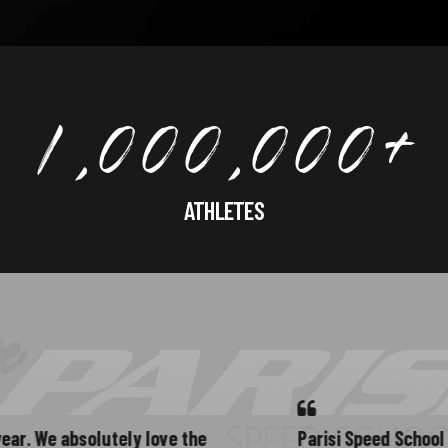
1
,
0
0
0
,
0
0
0
+
ATHLETES
2
e absolutely love the
Parisi Speed School in Midd