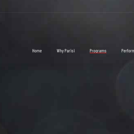
3
3
3
3
3
3
Home
Why Parisi
Programs
Perfor
4
4
4
4
4
4