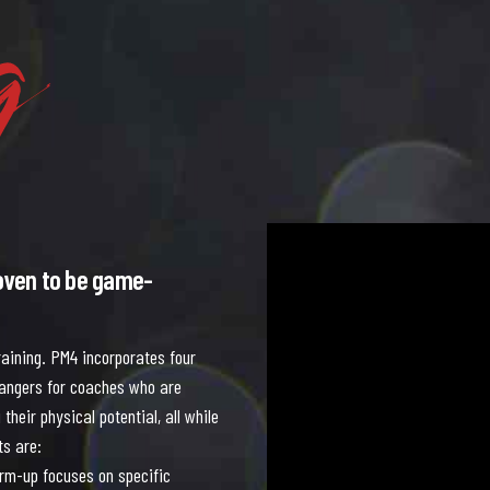
g
5
5
5
5
5
5
6
6
6
6
6
6
Video
Player
oven to be game-
aining. PM4 incorporates four
hangers for coaches who are
their physical potential, all while
ts are:
rm-up focuses on specific