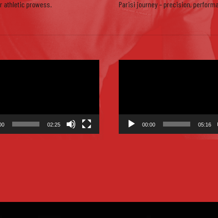
r athletic prowess.
Parisi journey – precision, perform
8
Video
Player
9
00
02:25
00:00
05:16