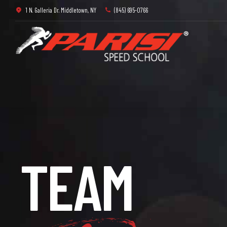
1 N. Galleria Dr. Middletown, NY
(845) 695-0766
3
4
TEAM