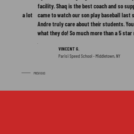
5
facility. Shaq is the best coach and so supportive
ow a lot
came to watch our son play baseball last season
Andre truly care about their students. You can cl
what they do! So much more than a 5 star rating!
VINCENT G.
6
Parisi Speed School - Middletown, NY