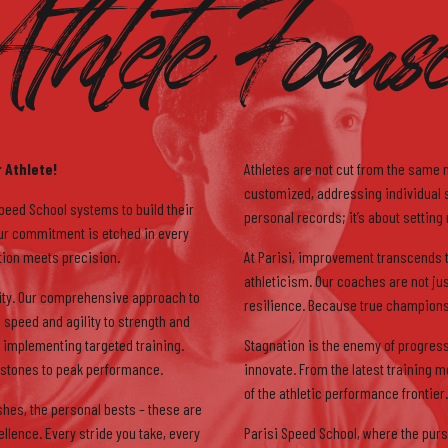
thlete Focus
5
6
 Athlete!
Athletes are not cut from the same 
customized, addressing individual st
Speed School systems to build their
personal records; it’s about setting
 Our commitment is etched in every
ation meets precision.
At Parisi, improvement transcends t
athleticism. Our coaches are not ju
ality. Our comprehensive approach to
resilience. Because true champions 
7
 speed and agility to strength and
implementing targeted training.
Stagnation is the enemy of progress
stones to peak performance.
innovate. From the latest training m
of the athletic performance frontier.
shes, the personal bests – these are
lence. Every stride you take, every
Parisi Speed School, where the pursu