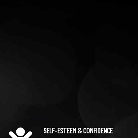
SELF-ESTEEM & CONFIDENCE