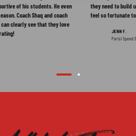
3
 of his students. He even
they need to build up not on
. Coach Shaq and coach
feel so fortunate to have 
early see that they love
JENN F.
Parisi Speed School - M
4