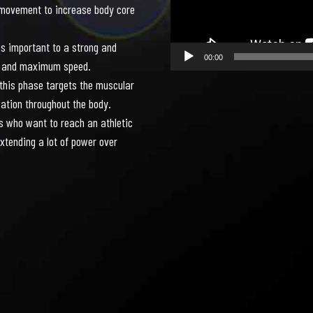
7
7
7
7
7
7
movement to increase body core
s important to a strong and
00:00
ion and maximum speed.
 this phase targets the muscular
8
8
8
8
8
8
zation throughout the body.
s who want to reach an athletic
xtending a lot of power over
0
9
9
9
9
9
9