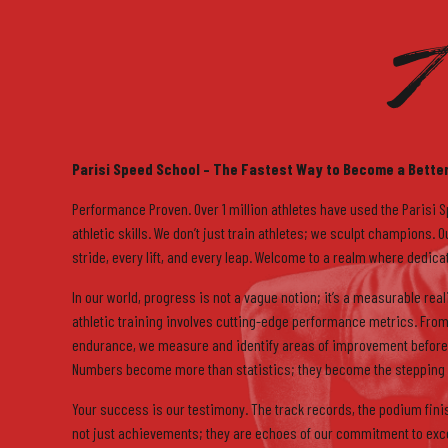
A
7
8
Parisi Speed School – The Fastest Way to Become a Better
Performance Proven. Over 1 million athletes have used the Parisi 
athletic skills. We don’t just train athletes; we sculpt champions.
stride, every lift, and every leap. Welcome to a realm where dedic
In our world, progress is not a vague notion; it’s a measurable re
9
athletic training involves cutting-edge performance metrics. From
endurance, we measure and identify areas of improvement before 
Numbers become more than statistics; they become the stepping 
Your success is our testimony. The track records, the podium fini
not just achievements; they are echoes of our commitment to excel