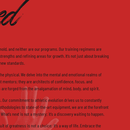
ed
6
7
mold, and neither are our programs. Our training regimens are
rengths and refining areas for growth. It’s not just about breaking
 new standards.
he physical. We delve into the mental and emotional realms of
st mentors; they are architects of confidence, focus, and
are forged from the amalgamation of mind, body, and spirit.
8
. Our commitment to athletic evolution drives us to constantly
ethodologies to state-of-the-art equipment, we are at the forefront
 What’s next is not a mystery; it’s a discovery waiting to happen.
it of greatness is not a choice; it’s a way of life. Embrace the