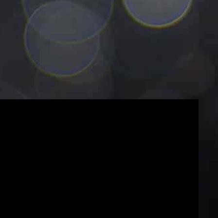
5
5
6
6