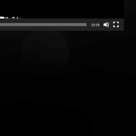
7
7
03:58
0
8
8
1
9
9