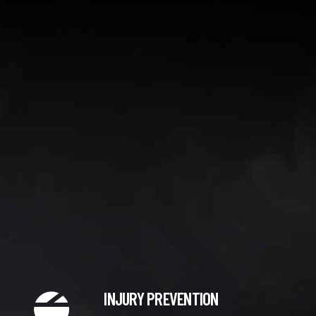
0
INJURY PREVENTION