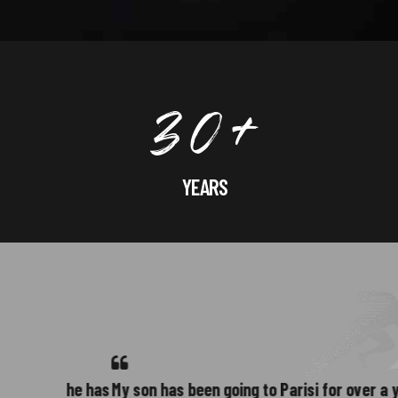
3
0
+
YEARS
4
far he has
My son has been going to Parisi for over a year. W