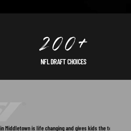
2
0
0
+
NFL DRAFT CHOICES
3
letown is life changing and gives kids the tools
Great env