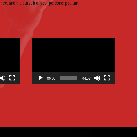
ance, and the pursuit of your personal podium.
9
Video
Player
0
00:00
04:57